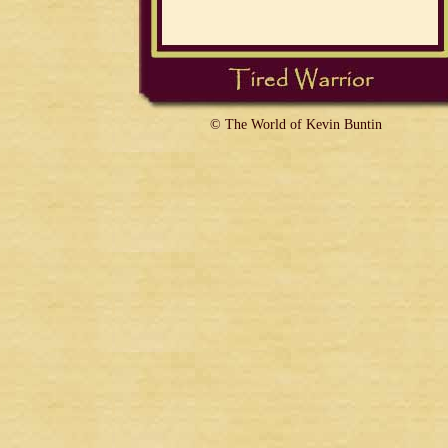
© The World of Kevin Buntin