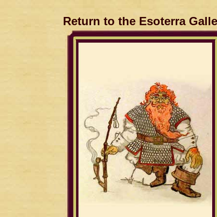
Return to the Esoterra Gall