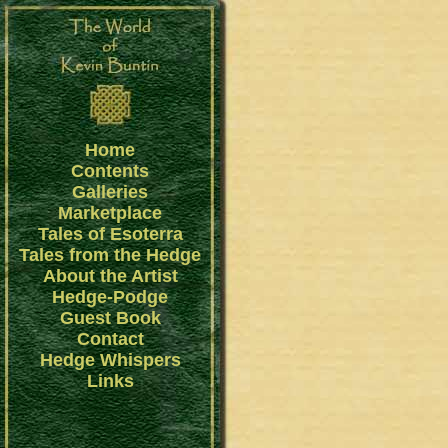
Home
Contents
Galleries
Marketplace
Tales of Esoterra
Tales from the Hedge
About the Artist
Hedge-Podge
Guest Book
Contact
Hedge Whispers
Links