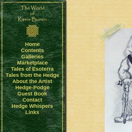
Home
Contents
Galleries
Marketplace
Tales of Esoterra
Tales from the Hedge
About the Artist
Hedge-Podge
Guest Book
Contact
Hedge Whispers
Links